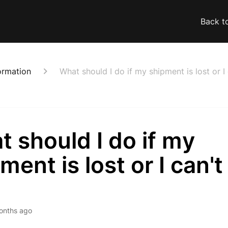
Back t
ormation
What should I do if my shipment is lost or I 
 should I do if my
ment is lost or I can't
onths ago