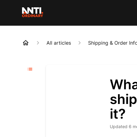
All articles
Shipping & Order Inf
What
ship
it?
Updated
6 m