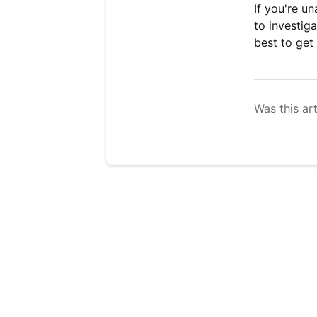
If you're u
to investig
best to get 
Was this art