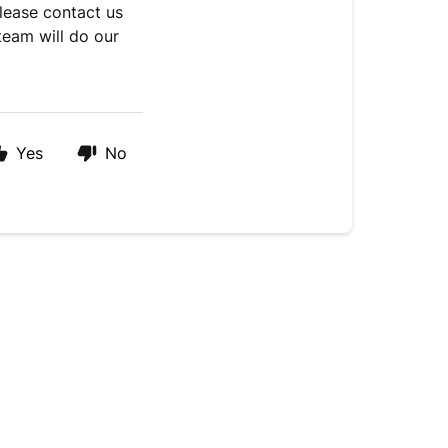
please contact us
team will do our
Yes
No