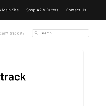
o Main Site
Shop A2 & Outers
Contact Us
Search
can't track it?
 track