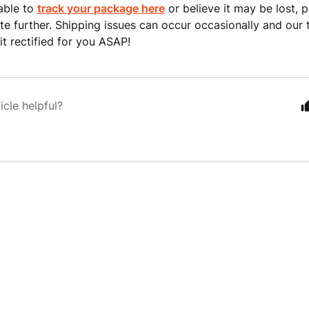
nable to
track your package here
or believe it may be lost, 
ate further. Shipping issues can occur occasionally and our 
it rectified for you ASAP!
icle helpful?