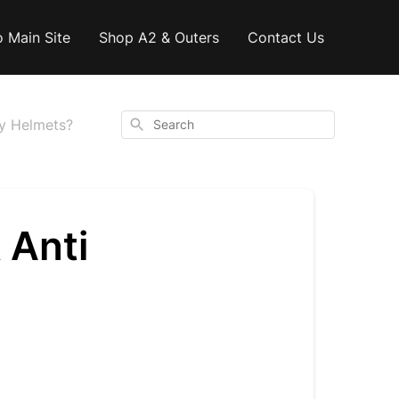
o Main Site
Shop A2 & Outers
Contact Us
Search
ary Helmets?
k Anti