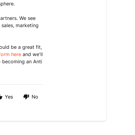
sphere.
partners. We see
 sales, marketing
uld be a great fit,
 form here
and we'll
o becoming an Anti
Yes
No