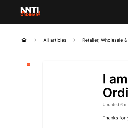
All articles
Retailer, Wholesale 
I am
Ord
Updated
6 m
Thanks for 