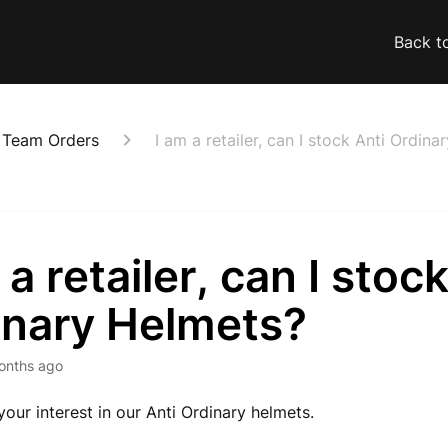
Back t
& Team Orders
I am a retailer, can I stock Anti Ordin
 a retailer, can I stoc
inary Helmets?
onths ago
your interest in our Anti Ordinary helmets.