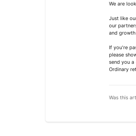
We are look
Just like o
our partner
and growth 
If you're p
please show
send you a 
Ordinary ret
Was this art