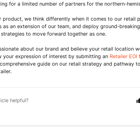
ing for a limited number of partners for the northern-hemi
ur product, we think differently when it comes to our retail 
s as an extension of our team, and deploy ground-breaking
strategies to move forward together as one.
assionate about our brand and believe your retail location wo
 your expression of interest by
submitting an
Retailer EOI
comprehensive guide on our retail strategy and pathway t
ailer.
icle helpful?