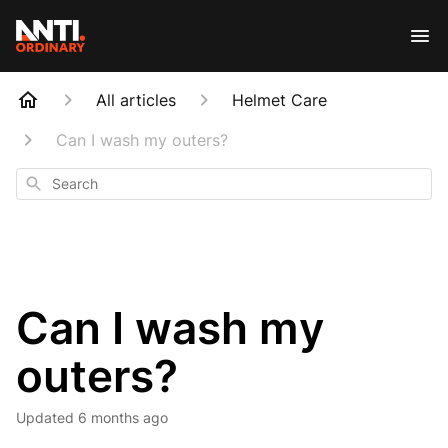
All articles
Helmet Care
Can I wash my outers?
Search
Can I wash my
outers?
Updated
6 months ago