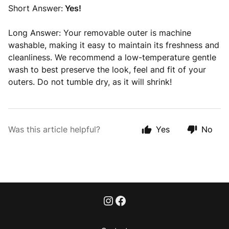
Short Answer:
Yes!
Long Answer: Your removable outer is machine
washable, making it easy to maintain its freshness and
cleanliness. We recommend a low-temperature gentle
wash to best preserve the look, feel and fit of your
outers. Do not tumble dry, as it will shrink!
Was this article helpful?
Yes
No